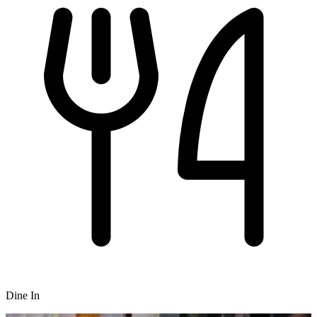
Dine In