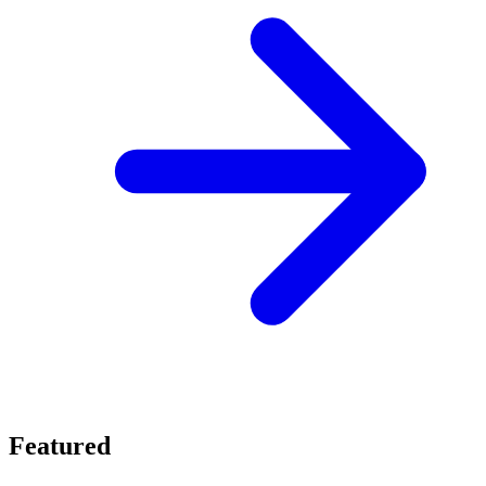
Featured