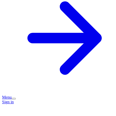
Menu
Sign in