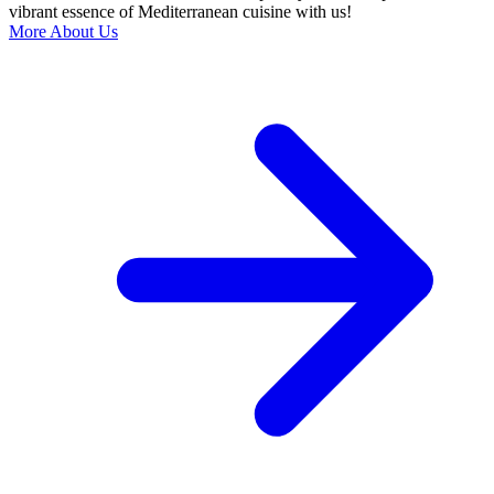
vibrant essence of Mediterranean cuisine with us!
More About Us