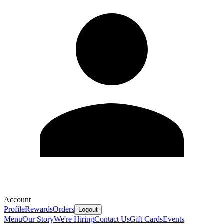
Account
Profile
Rewards
Orders
Logout
Menu
Our Story
We're Hiring
Contact Us
Gift Cards
Events