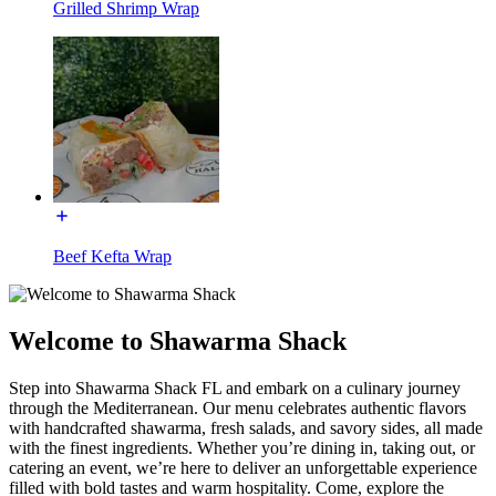
Grilled Shrimp Wrap
Beef Kefta Wrap
Welcome to Shawarma Shack
Step into Shawarma Shack FL and embark on a culinary journey
through the Mediterranean. Our menu celebrates authentic flavors
with handcrafted shawarma, fresh salads, and savory sides, all made
with the finest ingredients. Whether you’re dining in, taking out, or
catering an event, we’re here to deliver an unforgettable experience
filled with bold tastes and warm hospitality. Come, explore the