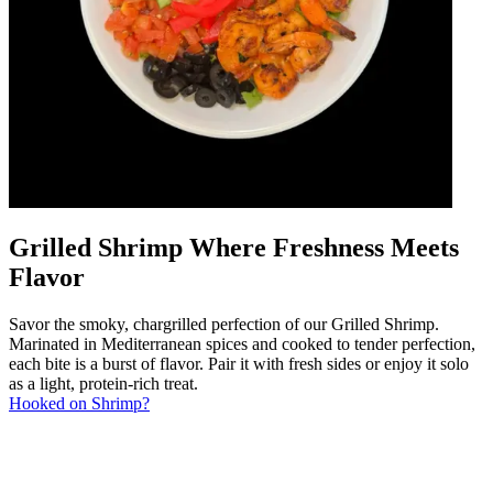
Grilled Shrimp Where Freshness Meets
Flavor
Savor the smoky, chargrilled perfection of our Grilled Shrimp.
Marinated in Mediterranean spices and cooked to tender perfection,
each bite is a burst of flavor. Pair it with fresh sides or enjoy it solo
as a light, protein-rich treat.
Hooked on Shrimp?