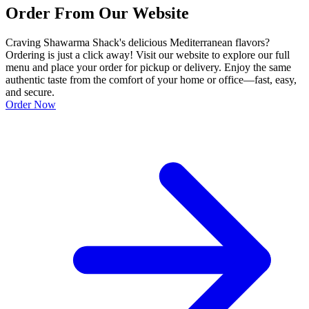
Order From Our Website
Craving Shawarma Shack's delicious Mediterranean flavors?
Ordering is just a click away! Visit our website to explore our full
menu and place your order for pickup or delivery. Enjoy the same
authentic taste from the comfort of your home or office—fast, easy,
and secure.
Order Now