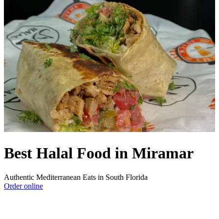
Best Halal Food in Miramar
Authentic Mediterranean Eats in South Florida
Order online