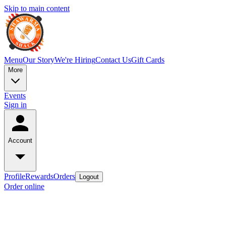
Skip to main content
Menu
Our Story
We're Hiring
Contact Us
Gift Cards
More
Events
Sign in
Account
Profile
Rewards
Orders
Logout
Order online