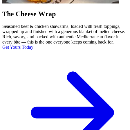
The Cheese Wrap
Seasoned beef & chicken shawarma, loaded with fresh toppings,
wrapped up and finished with a generous blanket of melted cheese.
Rich, savory, and packed with authentic Mediterranean flavor in
every bite — this is the one everyone keeps coming back for.
Get Yours Today