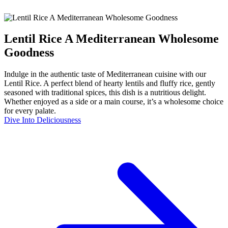
Lentil Rice A Mediterranean Wholesome
Goodness
Indulge in the authentic taste of Mediterranean cuisine with our
Lentil Rice. A perfect blend of hearty lentils and fluffy rice, gently
seasoned with traditional spices, this dish is a nutritious delight.
Whether enjoyed as a side or a main course, it’s a wholesome choice
for every palate.
Dive Into Deliciousness