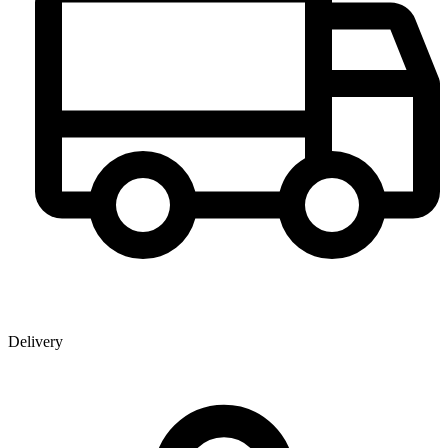
Delivery