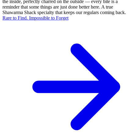
the inside, perfectly charred on the outside — every bite is a
reminder that some things are just done better here. A true
Shawarma Shack specialty that keeps our regulars coming back.
Rare to Find. Impossible to Forget