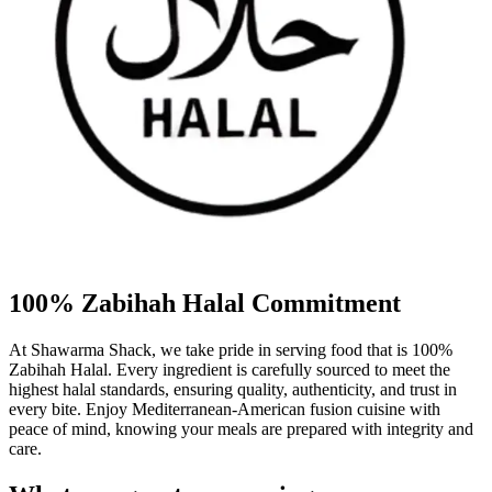
100% Zabihah Halal Commitment
At Shawarma Shack, we take pride in serving food that is 100%
Zabihah Halal. Every ingredient is carefully sourced to meet the
highest halal standards, ensuring quality, authenticity, and trust in
every bite. Enjoy Mediterranean-American fusion cuisine with
peace of mind, knowing your meals are prepared with integrity and
care.