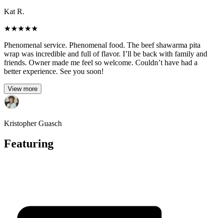
Kat R.
★
★
★
★
★
Phenomenal service. Phenomenal food. The beef shawarma pita
wrap was incredible and full of flavor. I’ll be back with family and
friends. Owner made me feel so welcome. Couldn’t have had a
better experience. See you soon!
View more
Kristopher Guasch
Featuring