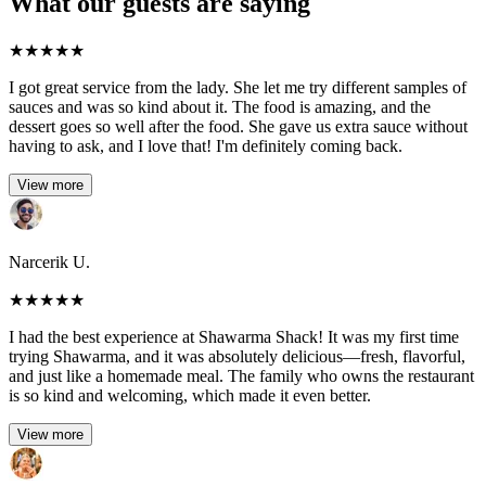
What our guests are saying
★
★
★
★
★
I got great service from the lady. She let me try different samples of
sauces and was so kind about it. The food is amazing, and the
dessert goes so well after the food. She gave us extra sauce without
having to ask, and I love that! I'm definitely coming back.
View more
Narcerik U.
★
★
★
★
★
I had the best experience at Shawarma Shack! It was my first time
trying Shawarma, and it was absolutely delicious—fresh, flavorful,
and just like a homemade meal. The family who owns the restaurant
is so kind and welcoming, which made it even better.
View more