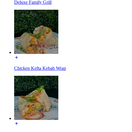
Deluxe Family Grill
Chicken Kefta Kebab Wrap