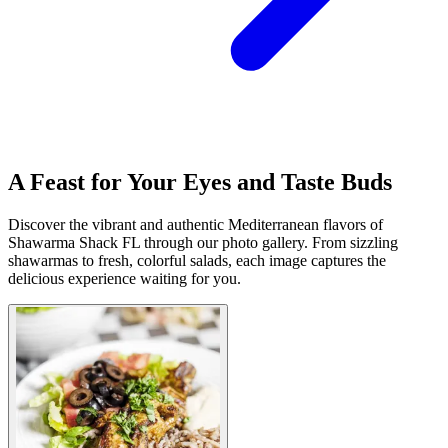
A Feast for Your Eyes and Taste Buds
Discover the vibrant and authentic Mediterranean flavors of
Shawarma Shack FL through our photo gallery. From sizzling
shawarmas to fresh, colorful salads, each image captures the
delicious experience waiting for you.