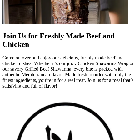
Join Us for Freshly Made Beef and
Chicken
Come on over and enjoy our delicious, freshly made beef and
chicken dishes! Whether it’s our juicy Chicken Shawarma Wrap or
our savory Grilled Beef Shawarma, every bite is packed with
authentic Mediterranean flavor. Made fresh to order with only the
finest ingredients, you’re in for a real treat. Join us for a meal that’s
satisfying and full of flavor!