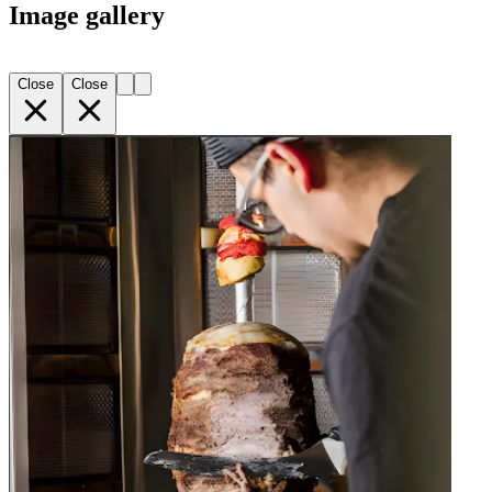
Image gallery
Close
Close