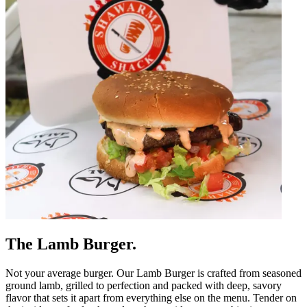
The Lamb Burger.
Not your average burger. Our Lamb Burger is crafted from seasoned
ground lamb, grilled to perfection and packed with deep, savory
flavor that sets it apart from everything else on the menu. Tender on