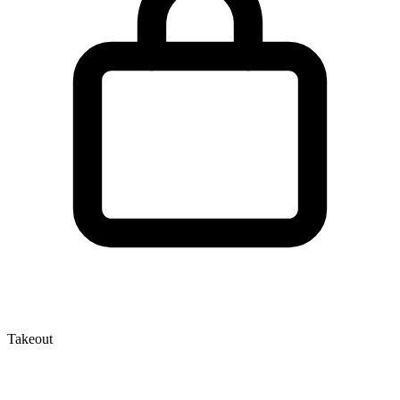
Takeout