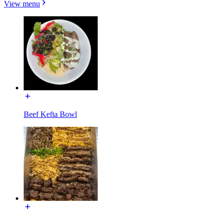
View menu
Beef Kefta Bowl