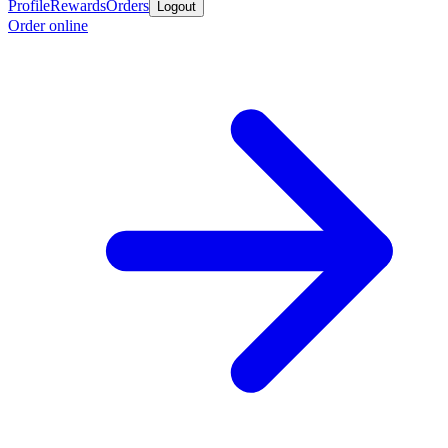
Profile
Rewards
Orders
Logout
Order online