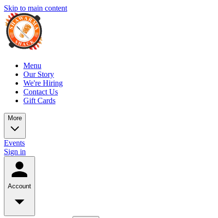
Skip to main content
Menu
Our Story
We're Hiring
Contact Us
Gift Cards
More
Events
Sign in
Account