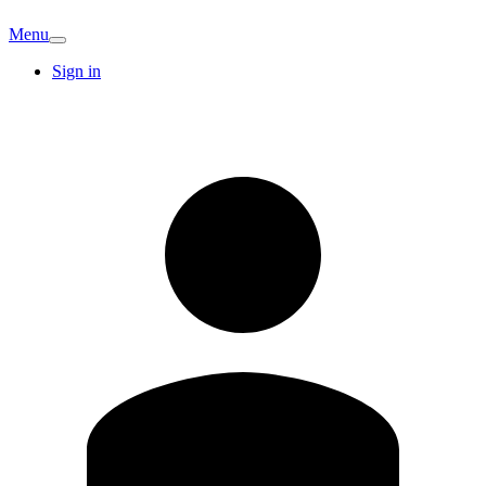
Menu
Sign in