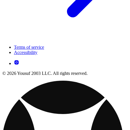
Terms of service
Accessibility
© 2026 Yousuf 2003 LLC. All rights reserved.