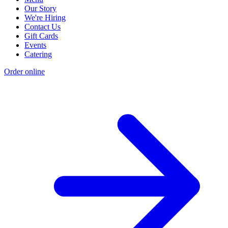
Our Story
We're Hiring
Contact Us
Gift Cards
Events
Catering
Order online