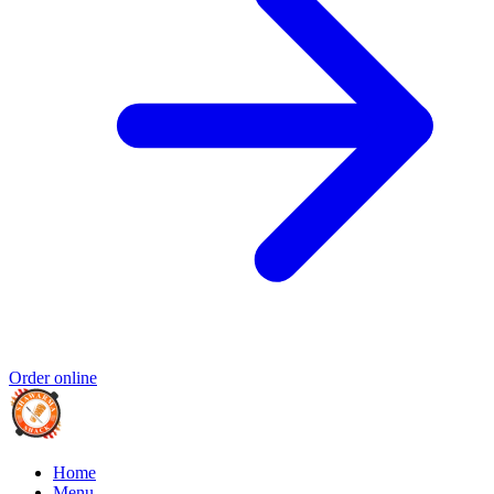
Order online
Home
Menu