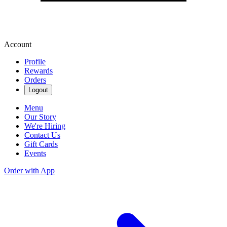
Account
Profile
Rewards
Orders
Logout
Menu
Our Story
We're Hiring
Contact Us
Gift Cards
Events
Order with App