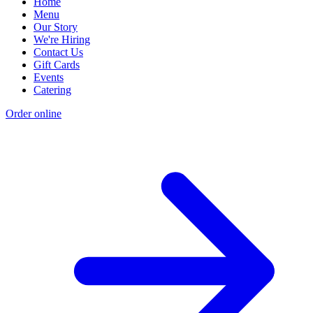
Home
Menu
Our Story
We're Hiring
Contact Us
Gift Cards
Events
Catering
Order online