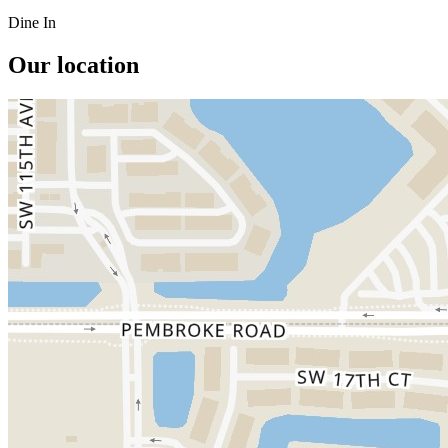
Dine In
Our location