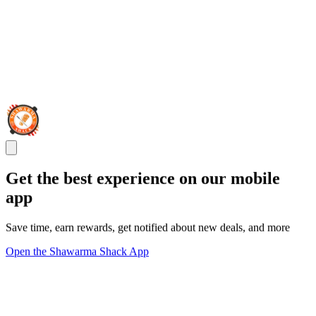
Get the best experience on our mobile
app
Save time, earn rewards, get notified about new deals, and more
Open the Shawarma Shack App