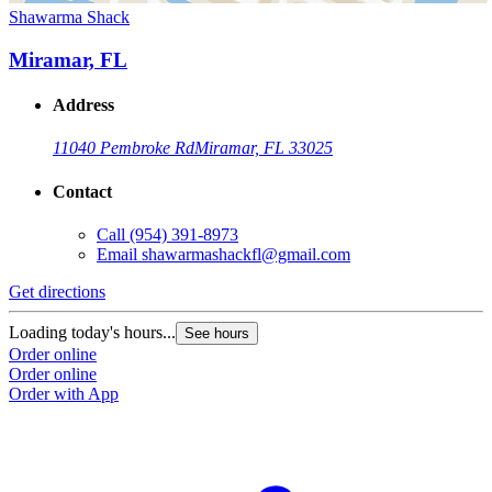
Shawarma Shack
Miramar, FL
Address
11040 Pembroke Rd
Miramar, FL 33025
Contact
Call
(954) 391-8973
Email
shawarmashackfl@gmail.com
Get directions
Loading today's hours...
See hours
Order online
Order online
Order with App