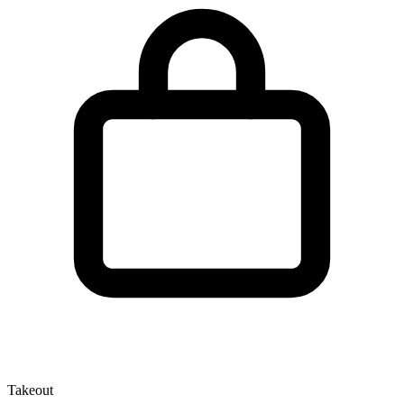
Takeout