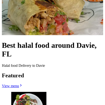
Best halal food around Davie,
FL
Halal food Delivery to Davie
Featured
View menu