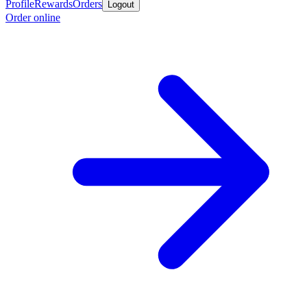
Profile
Rewards
Orders
Logout
Order online