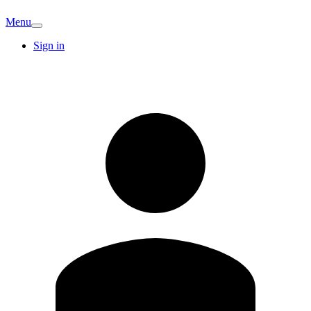
Menu
Sign in