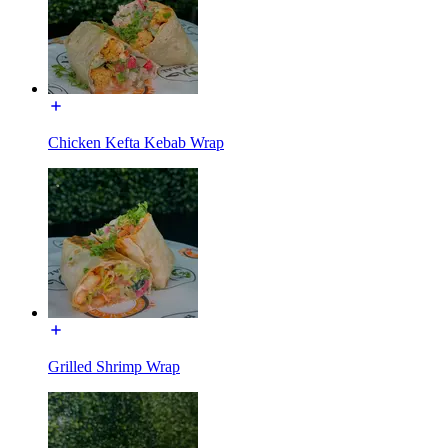
Chicken Kefta Kebab Wrap
Grilled Shrimp Wrap