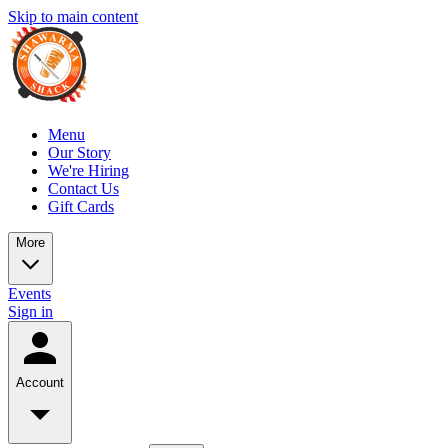
Skip to main content
Menu
Our Story
We're Hiring
Contact Us
Gift Cards
More
Events
Sign in
Account