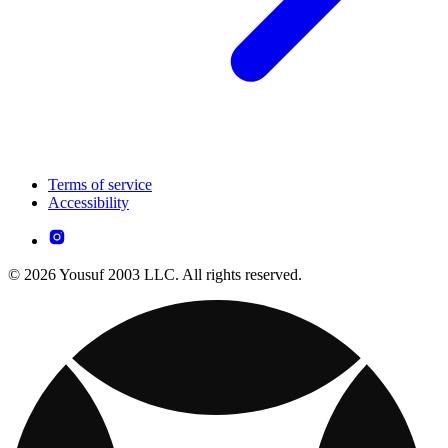
Terms of service
Accessibility
© 2026 Yousuf 2003 LLC. All rights reserved.