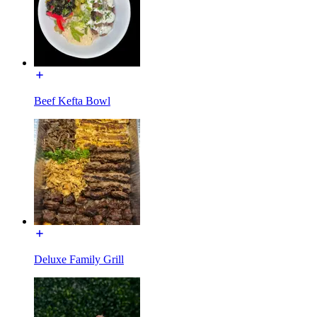
Beef Kefta Bowl
Deluxe Family Grill