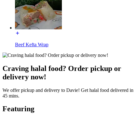
Beef Kefta Wrap
Craving halal food? Order pickup or
delivery now!
We offer pickup and delivery to Davie! Get halal food delivered in
45 mins.
Featuring