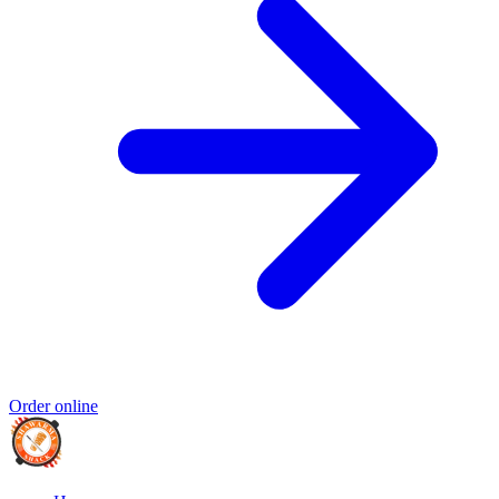
Order online