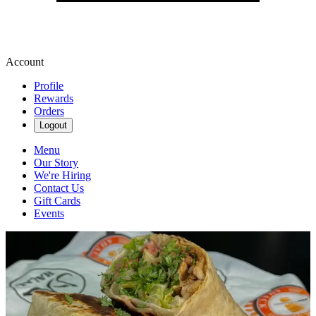
Account
Profile
Rewards
Orders
Logout
Menu
Our Story
We're Hiring
Contact Us
Gift Cards
Events