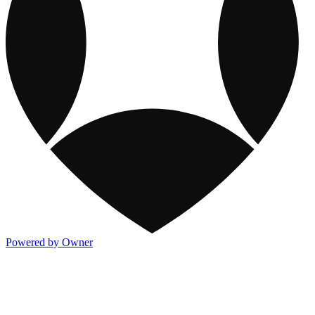
Powered by Owner