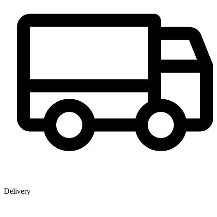
Delivery