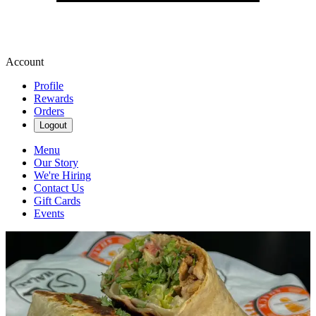
Account
Profile
Rewards
Orders
Logout
Menu
Our Story
We're Hiring
Contact Us
Gift Cards
Events