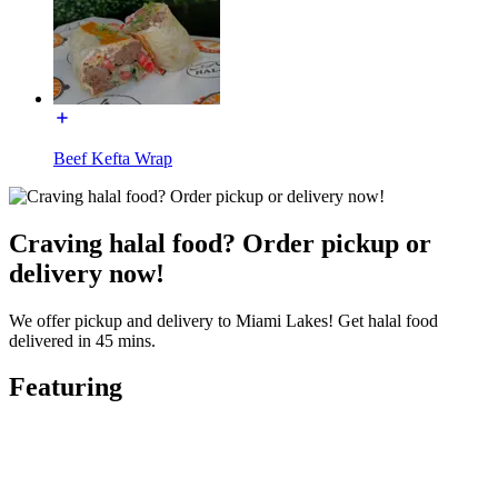
Beef Kefta Wrap
Craving halal food? Order pickup or
delivery now!
We offer pickup and delivery to Miami Lakes! Get halal food
delivered in 45 mins.
Featuring