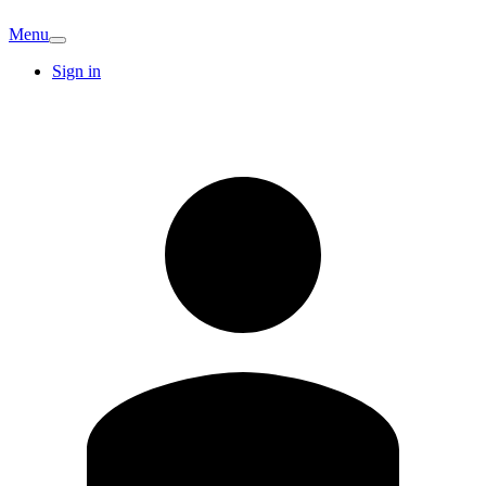
Menu
Sign in