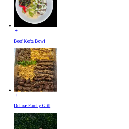
Beef Kefta Bowl
Deluxe Family Grill