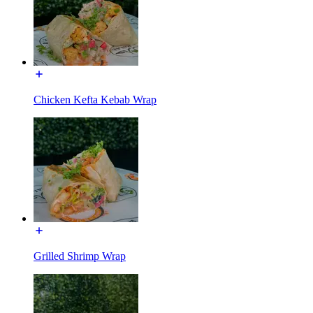
Chicken Kefta Kebab Wrap
Grilled Shrimp Wrap