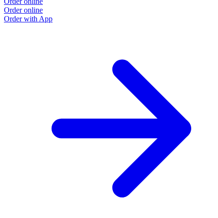
Order online
Order online
Order with App