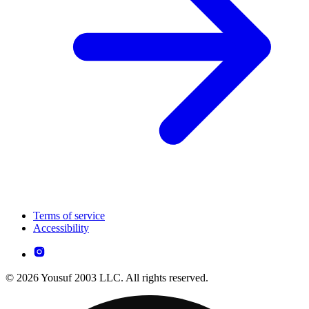
Terms of service
Accessibility
© 2026 Yousuf 2003 LLC. All rights reserved.