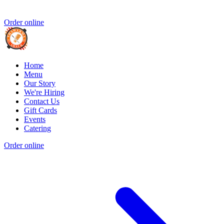
Order online
Home
Menu
Our Story
We're Hiring
Contact Us
Gift Cards
Events
Catering
Order online