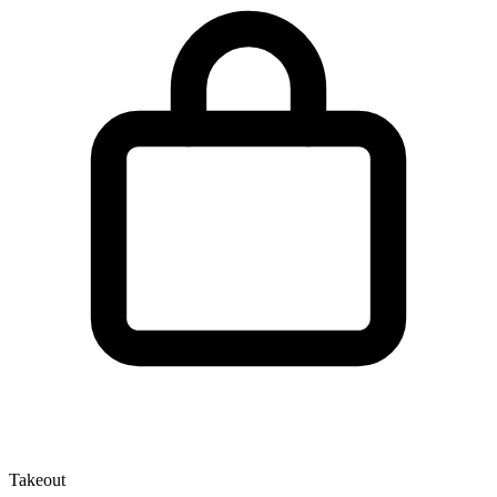
Takeout