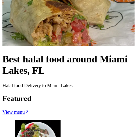
Best halal food around Miami
Lakes, FL
Halal food Delivery to Miami Lakes
Featured
View menu