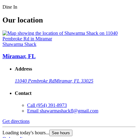
Dine In
Our location
Shawarma Shack
Miramar, FL
Address
11040 Pembroke Rd
Miramar, FL 33025
Contact
Call
(954) 391-8973
Email
shawarmashackfl@gmail.com
Get directions
Loading today's hours...
See hours