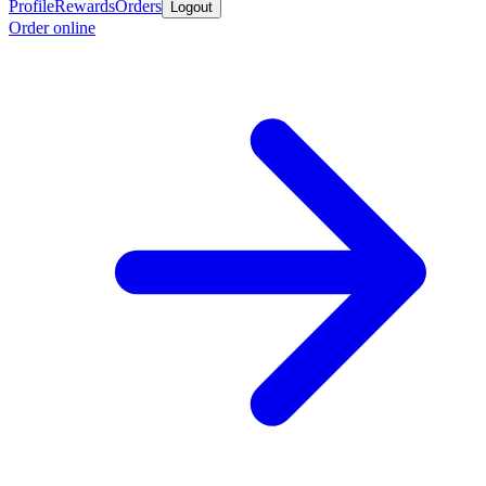
Profile
Rewards
Orders
Logout
Order online