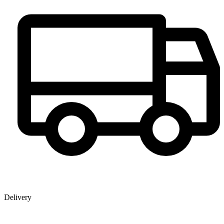
Delivery