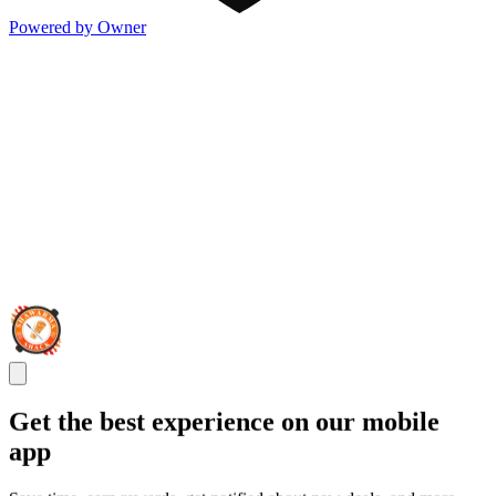
Powered by Owner
Get the best experience on our mobile
app