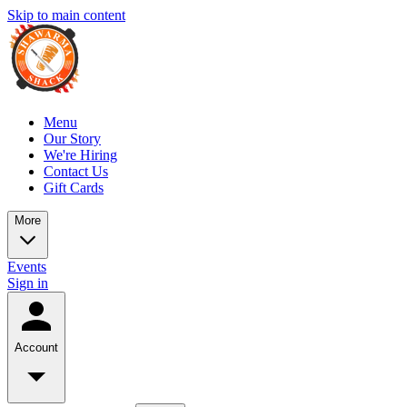
Skip to main content
Menu
Our Story
We're Hiring
Contact Us
Gift Cards
More
Events
Sign in
Account