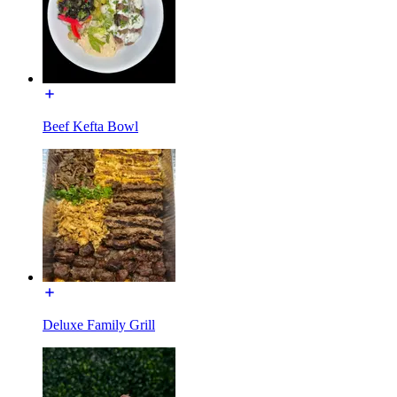
Beef Kefta Bowl
Deluxe Family Grill