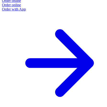
Order online
Order online
Order with App