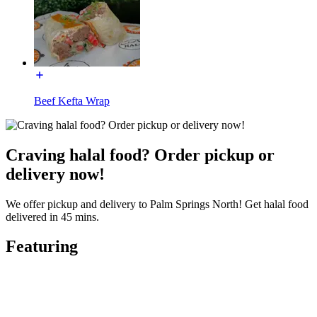
Beef Kefta Wrap
Craving halal food? Order pickup or
delivery now!
We offer pickup and delivery to Palm Springs North! Get halal food
delivered in 45 mins.
Featuring