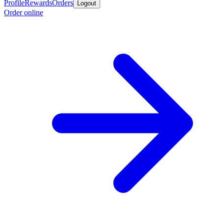
Profile
Rewards
Orders
Logout
Order online