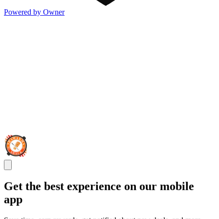
Powered by Owner
Get the best experience on our mobile
app