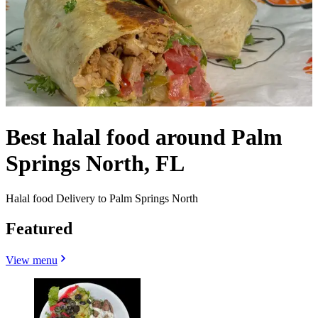
Best halal food around Palm
Springs North, FL
Halal food Delivery to Palm Springs North
Featured
View menu