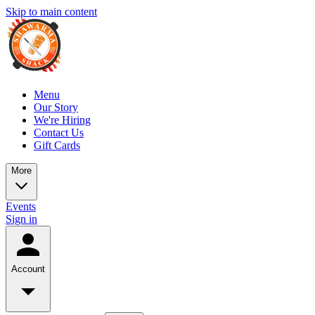
Skip to main content
Menu
Our Story
We're Hiring
Contact Us
Gift Cards
More
Events
Sign in
Account