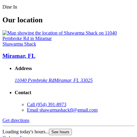
Dine In
Our location
Shawarma Shack
Miramar, FL
Address
11040 Pembroke Rd
Miramar, FL 33025
Contact
Call
(954) 391-8973
Email
shawarmashackfl@gmail.com
Get directions
Loading today's hours...
See hours