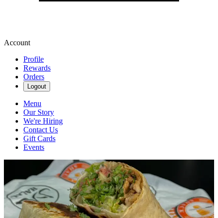
Account
Profile
Rewards
Orders
Logout
Menu
Our Story
We're Hiring
Contact Us
Gift Cards
Events