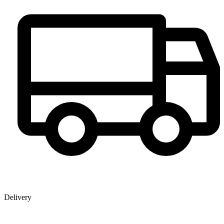
Delivery