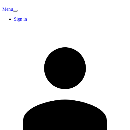
Menu
Sign in