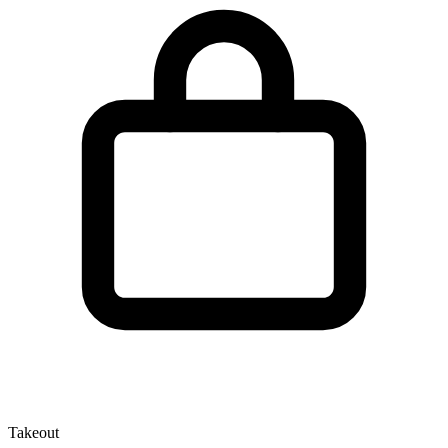
Takeout