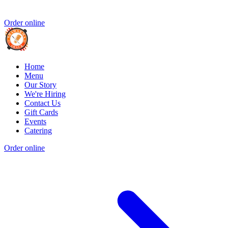
Order online
Home
Menu
Our Story
We're Hiring
Contact Us
Gift Cards
Events
Catering
Order online