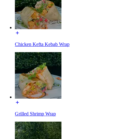
Chicken Kefta Kebab Wrap
Grilled Shrimp Wrap