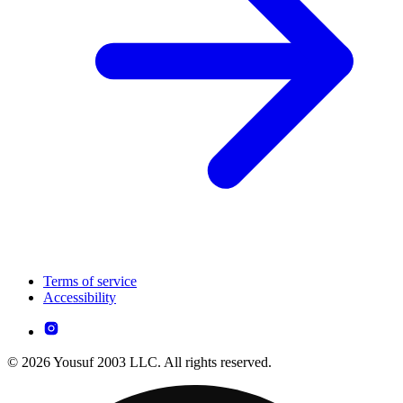
Terms of service
Accessibility
© 2026 Yousuf 2003 LLC. All rights reserved.