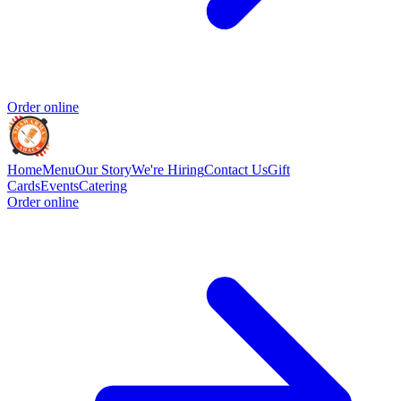
Order online
Home
Menu
Our Story
We're Hiring
Contact Us
Gift
Cards
Events
Catering
Order online