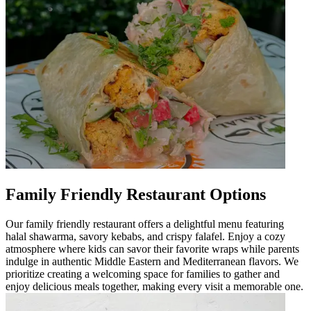
Family Friendly Restaurant Options
Our family friendly restaurant offers a delightful menu featuring
halal shawarma, savory kebabs, and crispy falafel. Enjoy a cozy
atmosphere where kids can savor their favorite wraps while parents
indulge in authentic Middle Eastern and Mediterranean flavors. We
prioritize creating a welcoming space for families to gather and
enjoy delicious meals together, making every visit a memorable one.