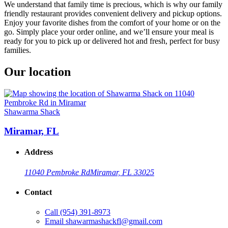
We understand that family time is precious, which is why our family
friendly restaurant provides convenient delivery and pickup options.
Enjoy your favorite dishes from the comfort of your home or on the
go. Simply place your order online, and we’ll ensure your meal is
ready for you to pick up or delivered hot and fresh, perfect for busy
families.
Our location
Shawarma Shack
Miramar, FL
Address
11040 Pembroke Rd
Miramar, FL 33025
Contact
Call
(954) 391-8973
Email
shawarmashackfl@gmail.com