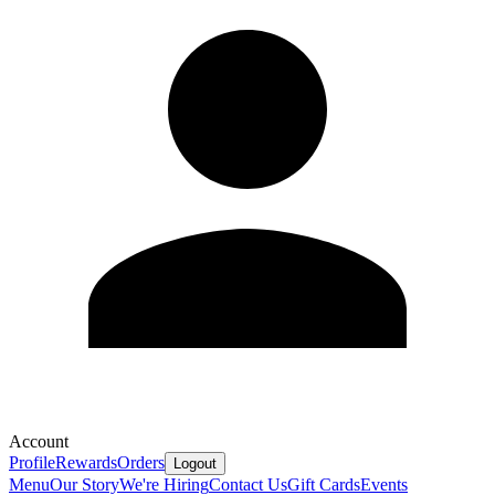
Account
Profile
Rewards
Orders
Logout
Menu
Our Story
We're Hiring
Contact Us
Gift Cards
Events