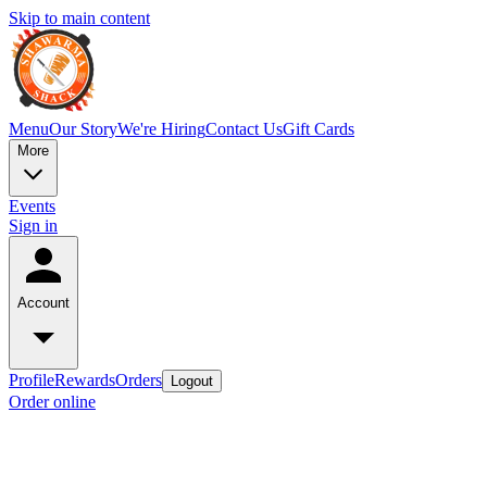
Skip to main content
Menu
Our Story
We're Hiring
Contact Us
Gift Cards
More
Events
Sign in
Account
Profile
Rewards
Orders
Logout
Order online