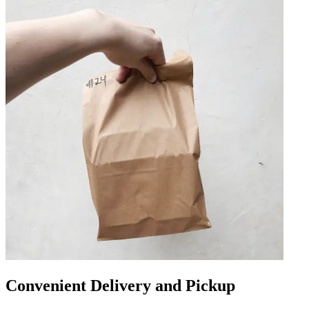
Convenient Delivery and Pickup