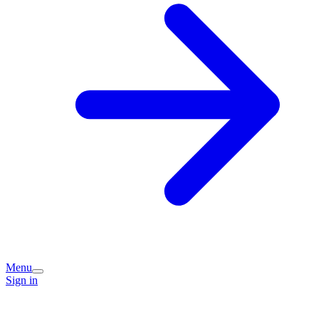
Menu
Sign in