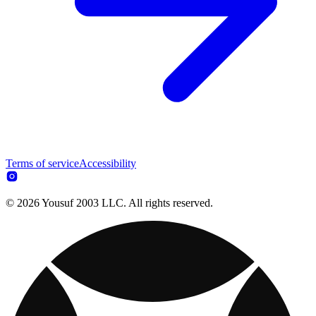
Terms of service
Accessibility
© 2026 Yousuf 2003 LLC. All rights reserved.