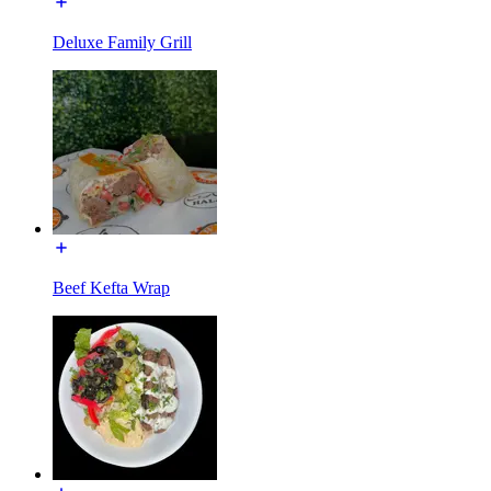
Deluxe Family Grill
Beef Kefta Wrap