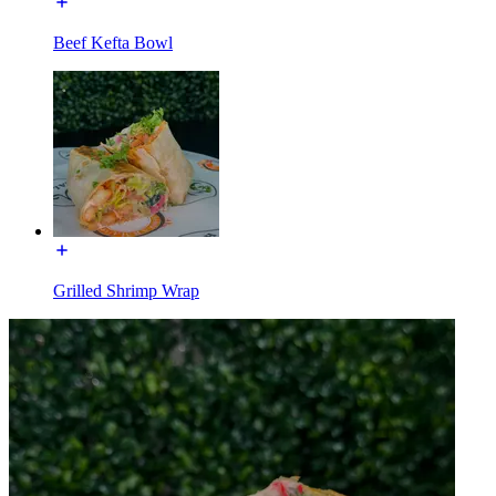
Beef Kefta Bowl
Grilled Shrimp Wrap