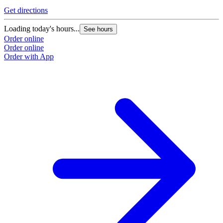
Get directions
Loading today's hours...
See hours
Order online
Order online
Order with App