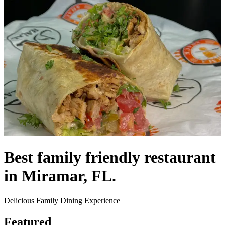
Best family friendly restaurant
in Miramar, FL.
Delicious Family Dining Experience
Featured