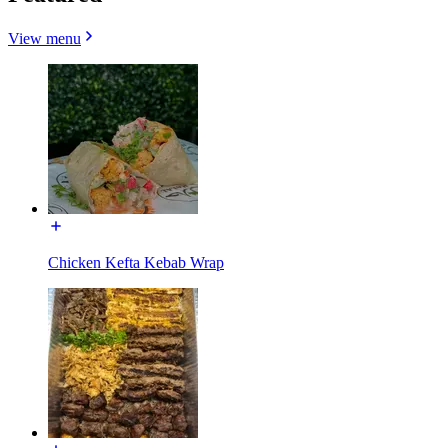
View menu
Chicken Kefta Kebab Wrap