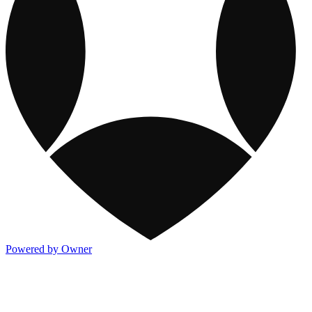
Powered by Owner